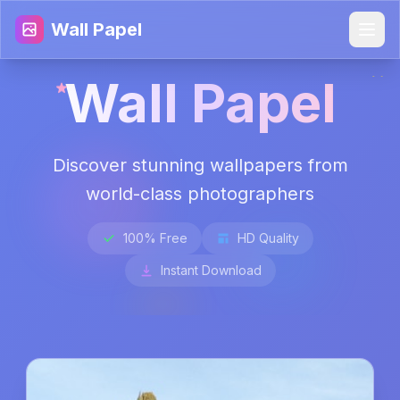
Wall Papel
Wall Papel
Discover stunning wallpapers from
world-class photographers
100% Free
HD Quality
Instant Download